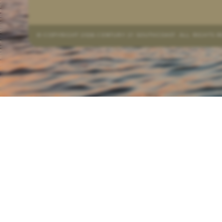
© COPYRIGHT 2026 CENTURY 21 SOUTHCOAST. ALL RIGHTS 