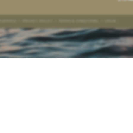
RESERVED
/
PRIVACY POLICY
/
TERMS & CONDITIONS
/
LOGIN