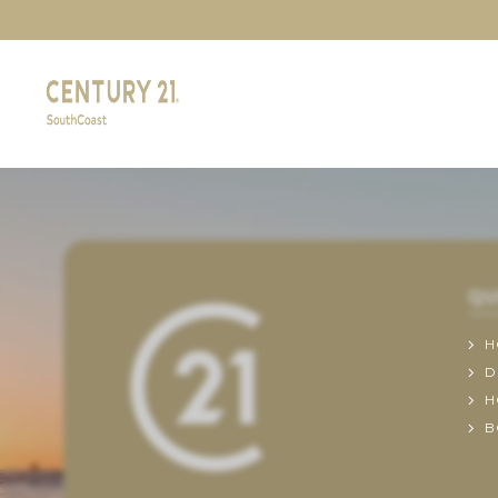
QU
H
D
H
B