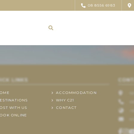
08 8556 6983
ICK LINKS
CONT
OME
ACCOMMODATION
1
ESTINATIONS
WHY C21
0
OST WITH US
CONTACT
+6
OOK ONLINE
H