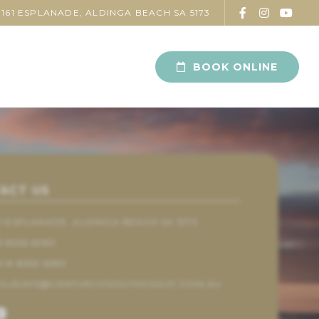
161 ESPLANADE, ALDINGA BEACH SA 5173
BOOK ONLINE
ACT US
61 ESPLANADE, ALDINGA BEACH SA 5173
8 8556 6983
1 8 8556 6983
OLIDAYS@CENTURY21SOUTHCOAST.COM.AU