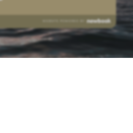
WEBSITE POWERED BY