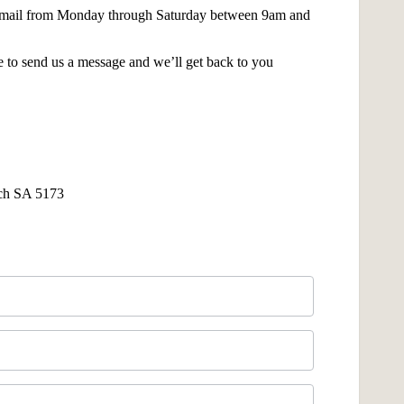
 email from Monday through Saturday between 9am and
 to send us a message and we’ll get back to you
ach SA 5173