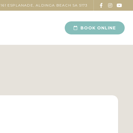
161 ESPLANADE, ALDINGA BEACH SA 5173
BOOK ONLINE