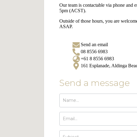
Our team is contactable via phone and
5pm (ACST).
Outside of those hours, you are welcome
ASAP.
Send an email
08 8556 6983
+61 8 8556 6983
161 Esplanade, Aldinga Be
Send a message