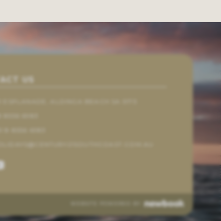
ACT US
61 ESPLANADE, ALDINGA BEACH SA 5173
8 8556 6983
1 8 8556 6983
OLIDAYS@CENTURY21SOUTHCOAST.COM.AU
WEBSITE POWERED BY