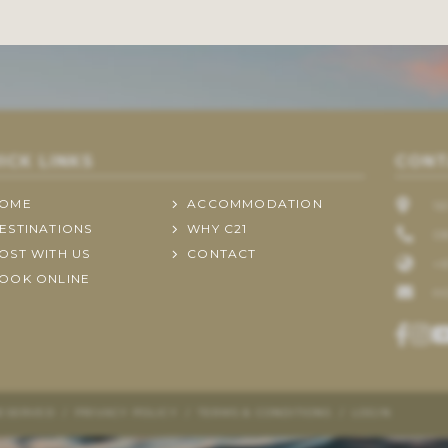
ICK LINKS
CONT
OME
ACCOMMODATION
1
ESTINATIONS
WHY C21
0
OST WITH US
CONTACT
+6
OOK ONLINE
H
RESERVED
/
PRIVACY POLICY
/
TERMS & CONDITIONS
/
LOGIN