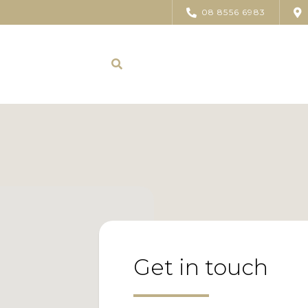
08 8556 6983
Get in touch