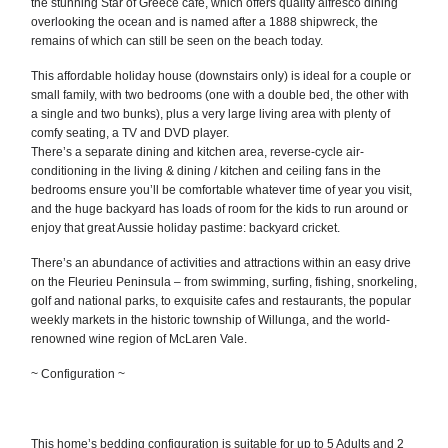
the stunning Star of Greece café, which offers quality alfresco dining
overlooking the ocean and is named after a 1888 shipwreck, the
remains of which can still be seen on the beach today.
This affordable holiday house (downstairs only) is ideal for a couple or
small family, with two bedrooms (one with a double bed, the other with
a single and two bunks), plus a very large living area with plenty of
comfy seating, a TV and DVD player.
There’s a separate dining and kitchen area, reverse-cycle air-
conditioning in the living & dining / kitchen and ceiling fans in the
bedrooms ensure you’ll be comfortable whatever time of year you visit,
and the huge backyard has loads of room for the kids to run around or
enjoy that great Aussie holiday pastime: backyard cricket.
There’s an abundance of activities and attractions within an easy drive
on the Fleurieu Peninsula – from swimming, surfing, fishing, snorkeling,
golf and national parks, to exquisite cafes and restaurants, the popular
weekly markets in the historic township of Willunga, and the world-
renowned wine region of McLaren Vale.
~ Configuration ~
This home’s bedding configuration is suitable for up to 5 Adults and 2