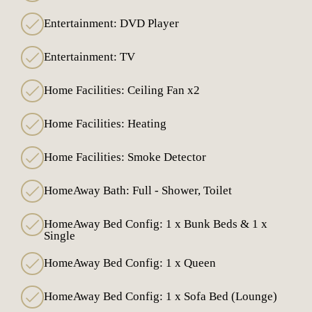
Entertainment: DVD Player
Entertainment: TV
Home Facilities: Ceiling Fan x2
Home Facilities: Heating
Home Facilities: Smoke Detector
HomeAway Bath: Full - Shower, Toilet
HomeAway Bed Config: 1 x Bunk Beds & 1 x
Single
HomeAway Bed Config: 1 x Queen
HomeAway Bed Config: 1 x Sofa Bed (Lounge)