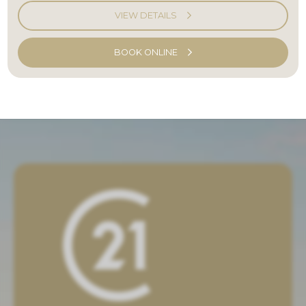
VIEW DETAILS
BOOK ONLINE