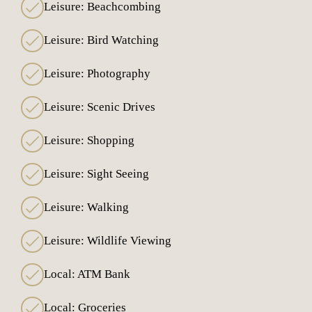
Leisure: Beachcombing
Leisure: Bird Watching
Leisure: Photography
Leisure: Scenic Drives
Leisure: Shopping
Leisure: Sight Seeing
Leisure: Walking
Leisure: Wildlife Viewing
Local: ATM Bank
Local: Groceries