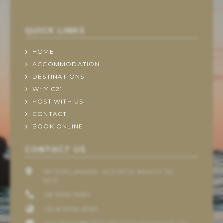
QUICK LINKS
HOME
ACCOMMODATION
DESTINATIONS
WHY C21
HOST WITH US
CONTACT
BOOK ONLINE
CONTACT US
161 ESPLANADE, ALDINGA BEACH SA
5173
08 8556 6983
+61 8 8556 6983