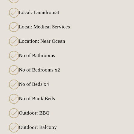
Local: Laundromat
Local: Medical Services
Location: Near Ocean
No of Bathrooms
No of Bedrooms x2
No of Beds x4
No of Bunk Beds
Outdoor: BBQ
Outdoor: Balcony