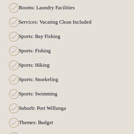
Rooms: Laundry Facilities
Services: Vacating Clean Included
Sports: Bay Fishing
Sports: Fishing
Sports: Hiking
Sports: Snorkeling
Sports: Swimming
Suburb: Port Willunga
Themes: Budget