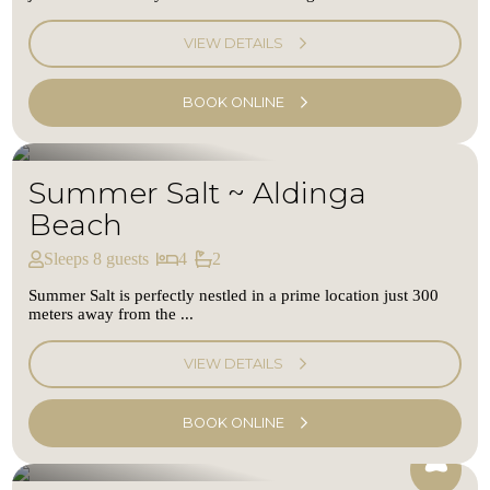
VIEW DETAILS
BOOK ONLINE
Summer Salt ~ Aldinga
Beach
Sleeps 8 guests
4
2
Summer Salt is perfectly nestled in a prime location just 300
meters away from the ...
VIEW DETAILS
BOOK ONLINE