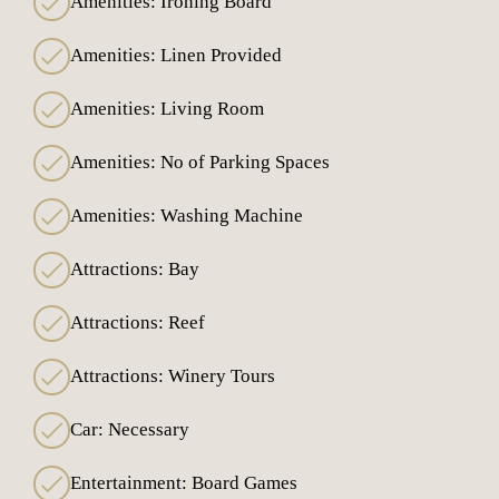
Amenities: Ironing Board
Amenities: Linen Provided
Amenities: Living Room
Amenities: No of Parking Spaces
Amenities: Washing Machine
Attractions: Bay
Attractions: Reef
Attractions: Winery Tours
Car: Necessary
Entertainment: Board Games