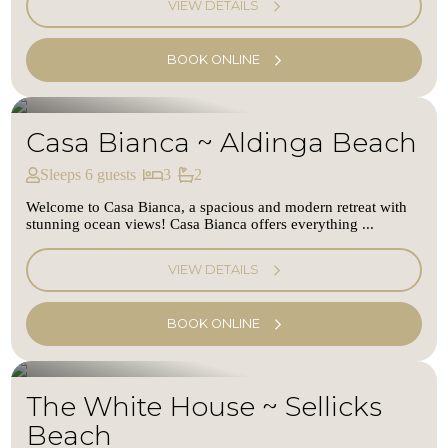
VIEW DETAILS
BOOK ONLINE
Casa Bianca ~ Aldinga Beach
Sleeps 6 guests
3
2
Welcome to Casa Bianca, a spacious and modern retreat with
stunning ocean views! Casa Bianca offers everything ...
VIEW DETAILS
BOOK ONLINE
The White House ~ Sellicks
Beach