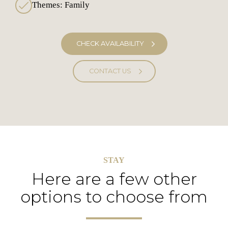
Themes: Family
CHECK AVAILABILITY
CONTACT US
STAY
Here are a few other
options to choose from