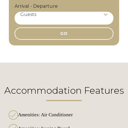
Arrival - Departure
Guests
Adults
Children
Infants
Accommodation Features
Amenities: Air Conditioner