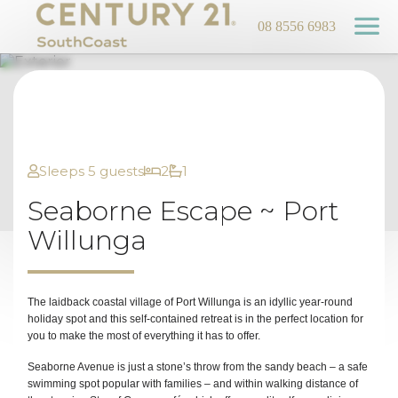
08 8556 6983
Sleeps 5 guests
2
1
Seaborne Escape ~ Port
Willunga
The laidback coastal village of Port Willunga is an idyllic year-round
holiday spot and this self-contained retreat is in the perfect location for
you to make the most of everything it has to offer.
Seaborne Avenue is just a stone’s throw from the sandy beach – a safe
swimming spot popular with families – and within walking distance of