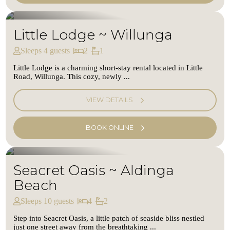
Little Lodge ~ Willunga
Sleeps 4 guests
2
1
Little Lodge is a charming short-stay rental located in Little
Road, Willunga. This cozy, newly ...
VIEW DETAILS
BOOK ONLINE
Seacret Oasis ~ Aldinga
Beach
Sleeps 10 guests
4
2
Step into Seacret Oasis, a little patch of seaside bliss nestled
just one street away from the breathtaking ...