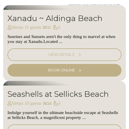
*PRICING MAY VARY BASED ON DATE
Xanadu ~ Aldinga Beach
Sleeps 11 guests
5
3
Sunrises and Sunsets aren't the only thing to marvel at when
you stay at Xanadu.Located ...
VIEW DETAILS
BOOK ONLINE
Seashells at Sellicks Beach
Sleeps 10 guests
4
3
Indulge yourself in the ultimate beachside escape at Seashells
at Sellicks Beach, a magnificent property ...