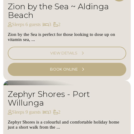
Zion by the Sea ~ Aldinga
Beach
Sleeps 6 guests
3
2
Zion by the Sea is perfect for those looking to dose up on
vitamin sea, ...
VIEW DETAILS
BOOK ONLINE
Zephyr Shores - Port
Willunga
Sleeps 9 guests
3
2
Zephyr Shores is a colourful and comfortable holiday home
just a short walk from the ...