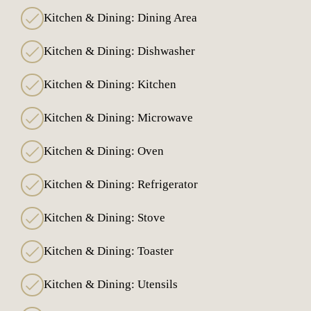
Kitchen & Dining: Dining Area
Kitchen & Dining: Dishwasher
Kitchen & Dining: Kitchen
Kitchen & Dining: Microwave
Kitchen & Dining: Oven
Kitchen & Dining: Refrigerator
Kitchen & Dining: Stove
Kitchen & Dining: Toaster
Kitchen & Dining: Utensils