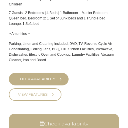
Children
7 Guests | 2 Bedrooms | 4 Beds | 1 Bathroom – Master Bedroom:
Queen bed, Bedroom 2: 1 Set of Bunk beds and 1 Trundle bed,
Lounge: 1 Sofa bed
~ Amenities ~
Parking, Linen and Cleaning Included, DVD, TV, Reverse Cycle Air
Conditioning, Ceiling Fans, BBQ, Full Kitchen Facilities, Microwave,
Dishwasher, Electric Oven and Cooktop, Laundry Facilities, Vacuum
Cleaner, Iron and Board.
CHECK AVAILABILITY
VIEW FEATURES
Check availability