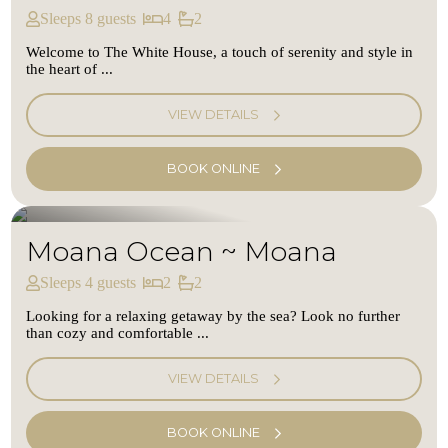
Sleeps 8 guests
4
2
Welcome to The White House, a touch of serenity and style in
the heart of ...
VIEW DETAILS
BOOK ONLINE
Moana Ocean ~ Moana
Sleeps 4 guests
2
2
Looking for a relaxing getaway by the sea? Look no further
than cozy and comfortable ...
VIEW DETAILS
BOOK ONLINE